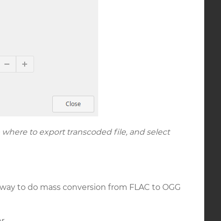
 where to export transcoded file, and select
le way to do mass conversion from FLAC to OGG
r