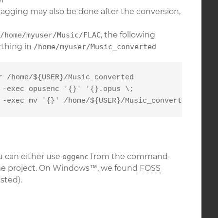
tagging may also be done after the conversion,
, the following
/home/myuser/Music/FLAC
ything in
/home/myuser/Music_converted
 /home/${USER}/Music_converted

-exec opusenc '{}' '{}.opus \;

 -exec mv '{}' /home/${USER}/Music_converted/ \;
u can either use
from the command-
oggenc
e project. On Windows™, we found
FOSS
sted).