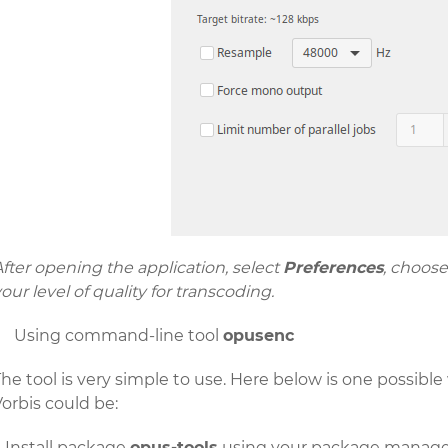
fter opening the application, select
Preferences
, choose
our level of quality for transcoding.
Using command-line tool
opusenc
The tool is very simple to use. Here below is one possib
orbis could be:
Install package
opus-tools
using your package manage