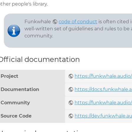
ther people's library.
Funkwhale
code of conduct
is often cited
well-written set of guidelines and rules to be
community.
Official documentation
Project
https://funkwhale.audio
Documentation
https://docs.funkwhale.a
Community
https://funkwhale.audi
Source Code
https://dev.funkwhale.a