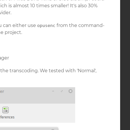
ich is almost 10 times smaller! It's also 30%
ider.
u can either use
from the command-
opusenc
 project.
ager
 the transcoding. We tested with 'Normal',