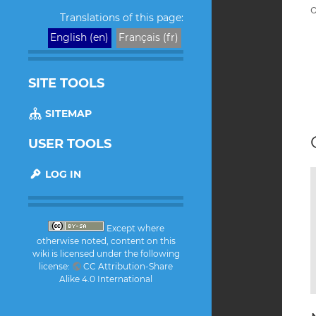
H
o
Translations of this page:
English (en)
Français (fr)
SITE TOOLS
SITEMAP
USER TOOLS
LOG IN
Except where
otherwise noted, content on this
wiki is licensed under the following
license:
CC Attribution-Share
Alike 4.0 International