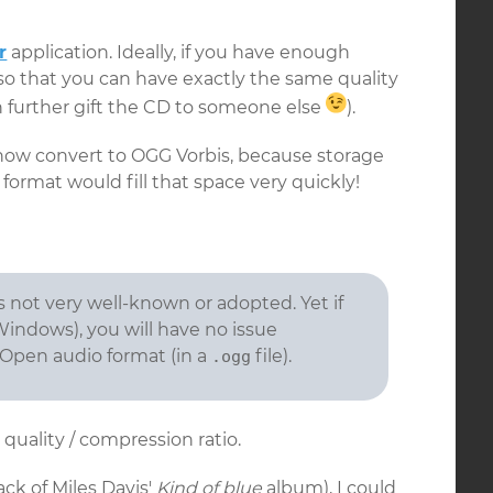
r
application. Ideally, if you have enough
so that you can have exactly the same quality
 further gift the CD to someone else
).
n now convert to OGG Vorbis, because storage
C format would fill that space very quickly!
is not very well-known or adopted. Yet if
Windows), you will have no issue
 Open audio format (in a
file).
.ogg
 quality / compression ratio.
track of Miles Davis'
Kind of blue
album), I could