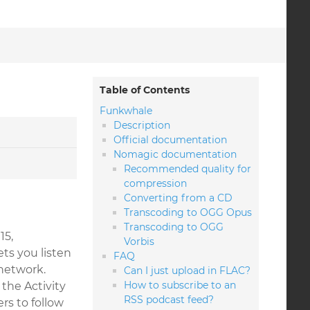
Table of Contents
Funkwhale
Description
Official documentation
Nomagic documentation
Recommended quality for
compression
Converting from a CD
Transcoding to OGG Opus
Transcoding to OGG
15,
Vorbis
ts you listen
FAQ
network.
Can I just upload in FLAC?
How to subscribe to an
the Activity
RSS podcast feed?
rs to follow