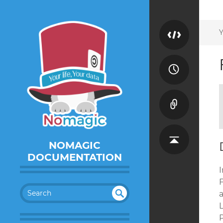
Y
NOMAGIC
DOCUMENTATION
I
SEA
RC