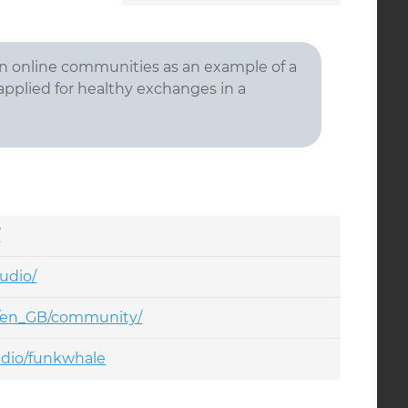
 in online communities as an example of a
 applied for healthy exchanges in a
/
udio/
o/en_GB/community/
udio/funkwhale