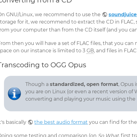
Converting from a CD
On GNU/Linux, we recommend to use the
soundjuice
storage for it, we recommend to extract the CD in FLAC, 
from your computer than from the CD itself (and you can
From then you will have a set of FLAC files, that you ca
pace on our instance is limited to 3
GB
, and files in FLA
Transcoding to OGG Opus
Though a
standardized, open format
, Opus 
you are on Linux (or even a recent version of 
converting and playing your music using the
t's basically
the best audio format
you can find for the
Doing some testing and comparison (on
So What
, first 