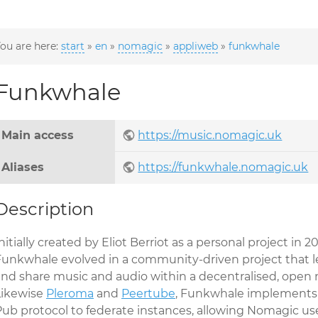
ou are here:
start
»
en
»
nomagic
»
appliweb
»
funkwhale
Funkwhale
Main access
https://music.nomagic.uk
Aliases
https://funkwhale.nomagic.uk
Description
nitially created by Eliot Berriot as a personal project in 20
Funkwhale evolved in a community-driven project that le
and share music and audio within a decentralised, open 
Likewise
Pleroma
and
Peertube
, Funkwhale implements 
Pub protocol to federate instances, allowing Nomagic use