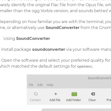
arely identify the original Flac file from the Opus file, wh
maller than the ogg Vorbis version, and sounds better/ w
Depending on how familiar you are with the terminal, yo
ine, or alternatively use
SoundConverter
from the Gnome
Using
SoundConverter
Install package
soundconverter
via your software man
Open the software and select your preferred quality for
which matched the default settings for
.
openenc