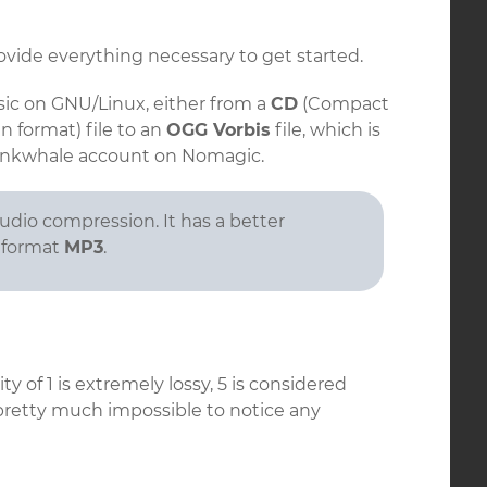
vide everything necessary to get started.
ic on GNU/Linux, either from a
CD
(Compact
 format) file to an
OGG Vorbis
file, which is
unkwhale account on Nomagic.
udio compression. It has a better
y format
MP3
.
lity of 1 is extremely lossy, 5 is considered
 pretty much impossible to notice any