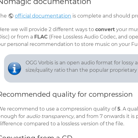
Nomagic documentation
The
official documentation
is complete and should pro
ere we will provide 2 different ways to
convert
your mus
isc) or from a
FLAC
(Free Lossless Audio Codec, and open
our personal recommendation to store music on your F
OGG Vorbis is an open audio format for lossy a
size/quality ratio than the popular proprietar
Recommended quality for compression
We recommend to use a compression quality of
5
. A qua
enough for
audio transparency
, and from 7 onwards it is
ifference compared to a lossless version of the file.