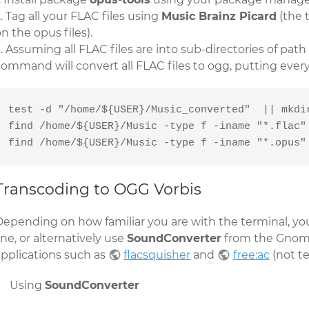
Tag all your FLAC files using
Music Brainz Picard
(the 
n the opus files).
Assuming all FLAC files are into sub-directories of path
command will convert all FLAC files to ogg, putting ever
test -d "/home/${USER}/Music_converted"  || mkdir
find /home/${USER}/Music -type f -iname "*.flac" 
find /home/${USER}/Music -type f -iname "*.opus"
Transcoding to OGG Vorbis
Depending on how familiar you are with the terminal, yo
ine, or alternatively use
SoundConverter
from the Gnom
applications such as
flacsquisher
and
free:ac
(not te
Using
SoundConverter